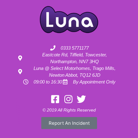
0333 5771177
Eastcote Rd, Tiffield, Towcester,
Northampton, NN7 3HQ
Luna @ Select Motorhomes, Trago Mills,
Newton Abbot, TQ12 6JD
09:00 to 16:30
By Appointment Only
Motorhome Hire London
Motorhome Hire Hertfordshire
Motorhome Hire Buckinghamshire
Motorhome Hire Warwickshire
© 2019 All Rights Reserved
Motorhome Hire Oxfordshire
Campervan Hire Northamptonshire
Motorhome Hire Northamptonshire
Campervan Hire in Buckinghamshire
Report An Incident
UK RV Rental