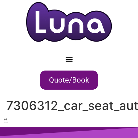
Quote/Book
7306312_car_seat_aut