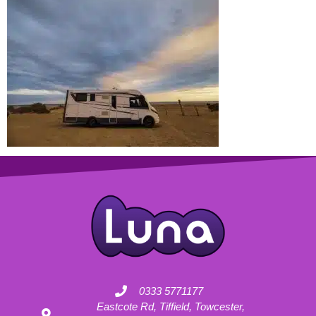
0333 5771177
Eastcote Rd, Tiffield, Towcester,