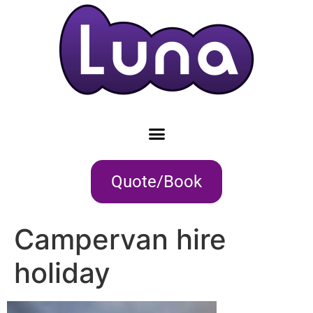
Quote/Book
Campervan hire
holiday