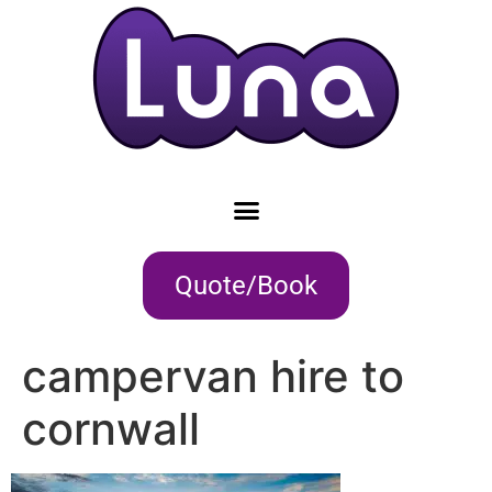
Quote/Book
campervan hire to
cornwall