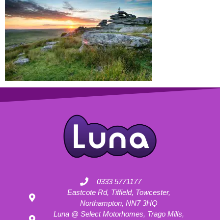
0333 5771177
Eastcote Rd, Tiffield, Towcester,
Northampton, NN7 3HQ
Luna @ Select Motorhomes, Trago Mills,