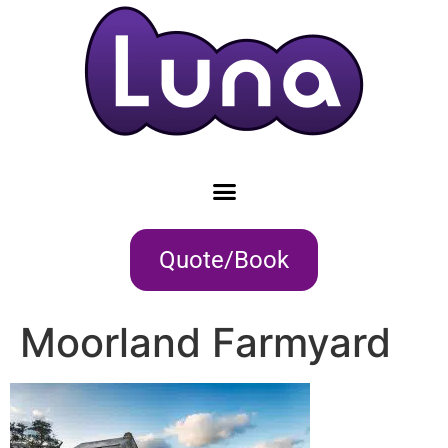
Quote/Book
Moorland Farmyard