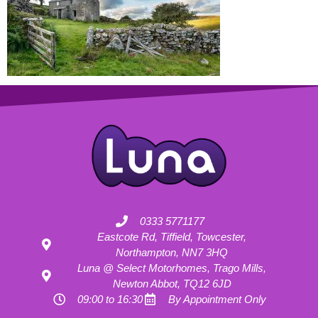
0333 5771177
Eastcote Rd, Tiffield, Towcester,
Northampton, NN7 3HQ
Luna @ Select Motorhomes, Trago Mills,
Newton Abbot, TQ12 6JD
09:00 to 16:30
By Appointment Only