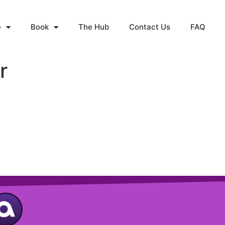
e
Book
The Hub
Contact Us
FAQ
r