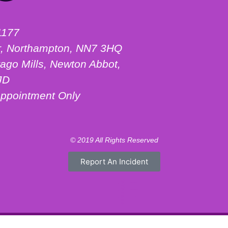
1177
ter, Northampton, NN7 3HQ
ago Mills, Newton Abbot,
JD
ppointment Only
© 2019 All Rights Reserved
Report An Incident
Motorhome Hire London
Motorhome Hire Hertfordshire
Motorhome Hire Warwickshire
Campervan Hire Northamptonshire