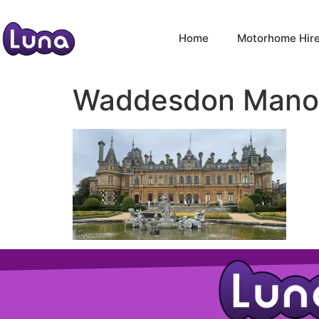
Home
Motorhome Hir
Waddesdon Mano