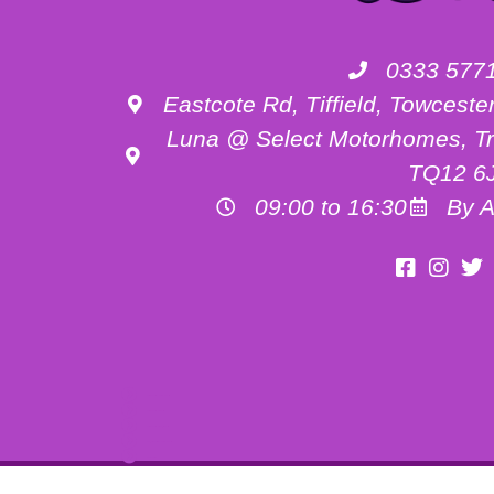
0333 577
Eastcote Rd, Tiffield, Towces
Luna @ Select Motorhomes, Tr
TQ12 6
09:00 to 16:30
By A
Motorhome Hire Buckinghamshire
Motorhome Hire Oxfordshire
Motorhome Hire Northamptonshire
Campervan Hire in Buckinghamshire
UK RV Rental