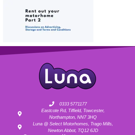
0333 5771177
Eastcote Rd, Tiffield, Towcester,
Northampton, NN7 3HQ
Luna @ Select Motorhomes, Trago Mills,
Newton Abbot, TQ12 6JD