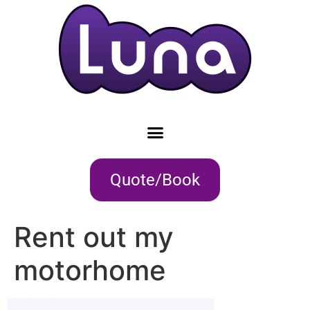
Quote/Book
Rent out my
motorhome