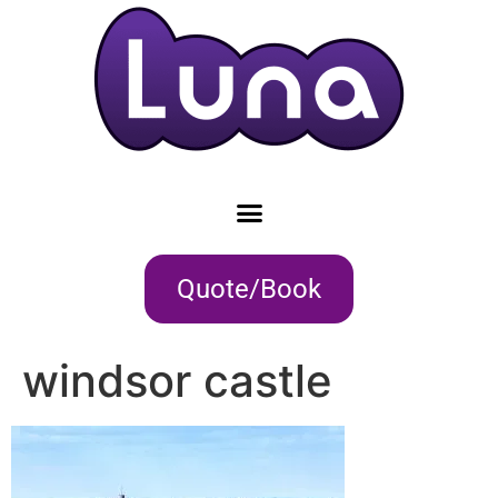
Quote/Book
windsor castle