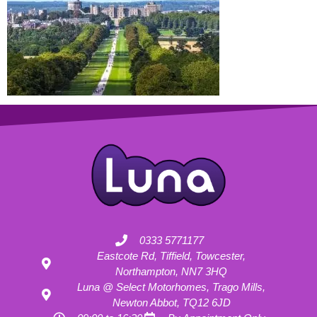
0333 5771177
Eastcote Rd, Tiffield, Towcester,
Northampton, NN7 3HQ
Luna @ Select Motorhomes, Trago Mills,
Newton Abbot, TQ12 6JD