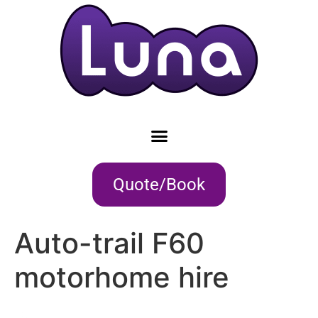
Quote/Book
Auto-trail F60
motorhome hire