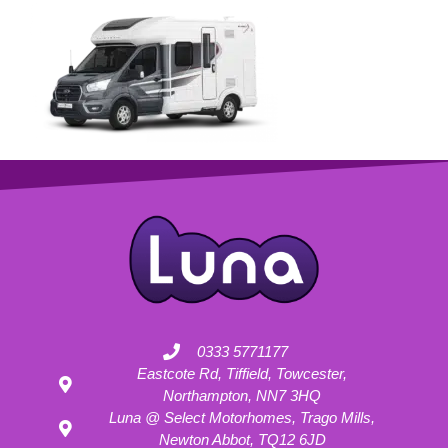
0333 5771177
Eastcote Rd, Tiffield, Towcester,
Northampton, NN7 3HQ
Luna @ Select Motorhomes, Trago Mills,
Newton Abbot, TQ12 6JD