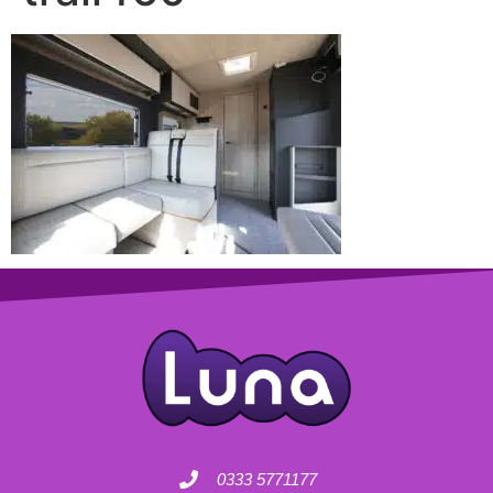
0333 5771177