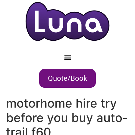
Quote/Book
motorhome hire try
before you buy auto-
trail f60