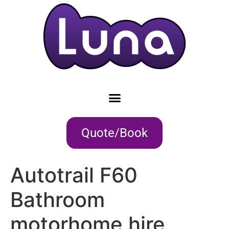
Quote/Book
Autotrail F60
Bathroom
motorhome hire