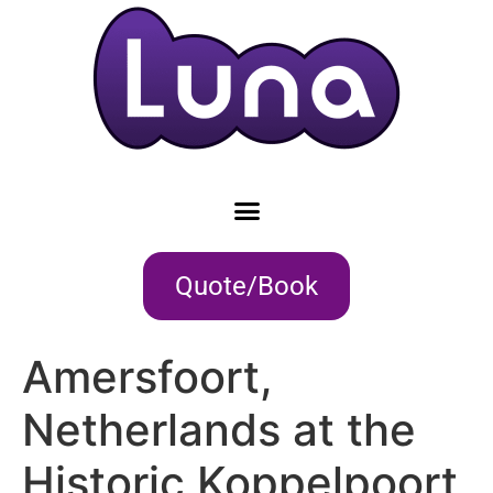
Quote/Book
Amersfoort,
Netherlands at the
Historic Koppelpoort