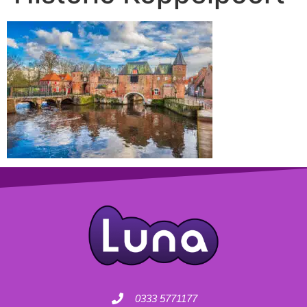
0333 5771177