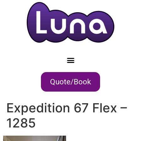
Quote/Book
Expedition 67 Flex –
1285