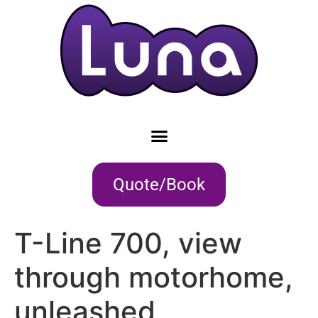
Quote/Book
T-Line 700, view
through motorhome,
unleashed