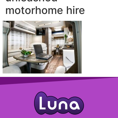
motorhome hire