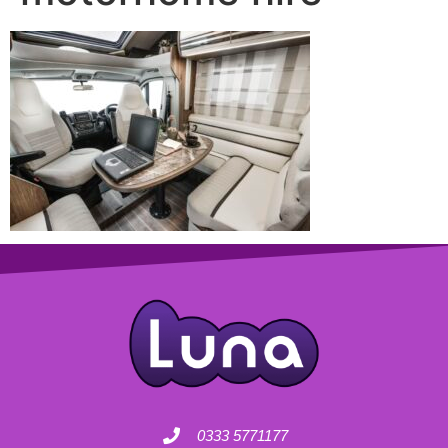
0333 5771177