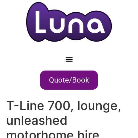
Quote/Book
T-Line 700, lounge,
unleashed
motorhome hire