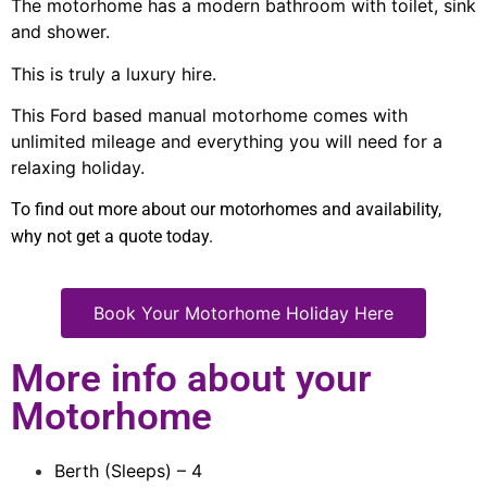
The motorhome has a modern bathroom with toilet, sink
and shower.
This is truly a luxury hire.
This Ford based manual motorhome comes with
unlimited mileage and everything you will need for a
relaxing holiday.
To find out more about our motorhomes and availability,
why not get a quote today.
Book Your Motorhome Holiday Here
More info about your
Motorhome
Berth (Sleeps) – 4