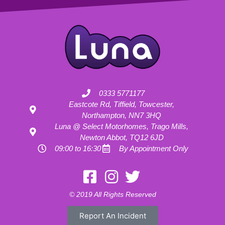
0333 5771177
Eastcote Rd, Tiffield, Towcester,
Northampton, NN7 3HQ
Luna @ Select Motorhomes, Trago Mills,
Newton Abbot, TQ12 6JD
09:00 to 16:30
By Appointment Only
Motorhome Hire London
Motorhome Hire Hertfordshire
Motorhome Hire Buckinghamshire
Motorhome Hire Warwickshire
© 2019 All Rights Reserved
Motorhome Hire Oxfordshire
Campervan Hire Northamptonshire
Motorhome Hire Northamptonshire
Campervan Hire in Buckinghamshire
Report An Incident
UK RV Rental