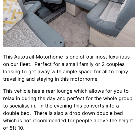
This Autotrail Motorhome is one of our most luxurious
on our fleet. Perfect for a small family or 2 couples
looking to get away with ample space for all to enjoy
travelling and staying in this motorhome.
This vehicle has a rear lounge which allows for you to
relax in during the day and perfect for the whole group
to socialise in. In the evening this converts into a
double bed. There is also a drop down double bed
which is not recommended for people above the height
of 5ft 10.