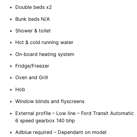
Double beds x2
Bunk beds N/A
Shower & toilet
Hot & cold running water
On-board heating system
Fridge/Freezer
Oven and Grill
Hob
Window blinds and flyscreens
External profile – Low line – Ford Transit Automatic
6 speed gearbox 140 bhp
Adblue required – Dependant on model