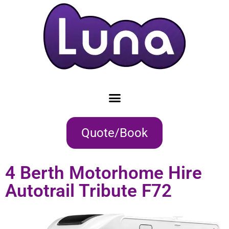
Quote/Book
4 Berth Motorhome Hire
Autotrail Tribute F72