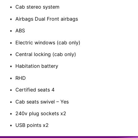
Cab stereo system
Airbags Dual Front airbags
ABS
Electric windows (cab only)
Central locking (cab only)
Habitation battery
RHD
Certified seats 4
Cab seats swivel – Yes
240v plug sockets x2
USB points x2