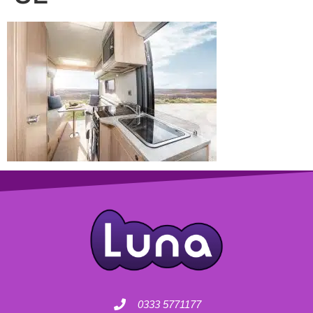
0333 5771177