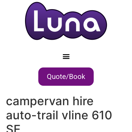
Quote/Book
campervan hire
auto-trail vline 610
SE