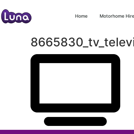
Home
Motorhome Hir
8665830_tv_telev