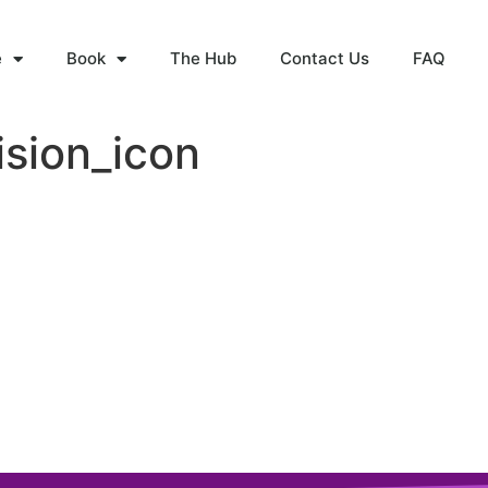
e
Book
The Hub
Contact Us
FAQ
ision_icon