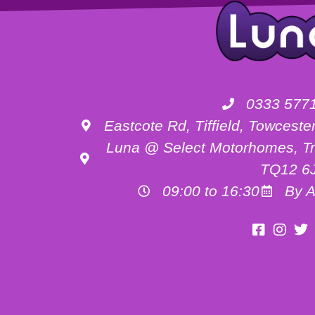
0333 577
Eastcote Rd, Tiffield, Towces
Luna @ Select Motorhomes, Tr
TQ12 6
09:00 to 16:30
By A
Motorhome Hire Buckinghamshire