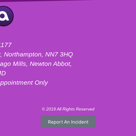
1177
ter, Northampton, NN7 3HQ
ago Mills, Newton Abbot,
JD
ppointment Only
© 2019 All Rights Reserved
Report An Incident
Motorhome Hire London