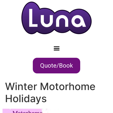
Quote/Book
Winter Motorhome
Holidays