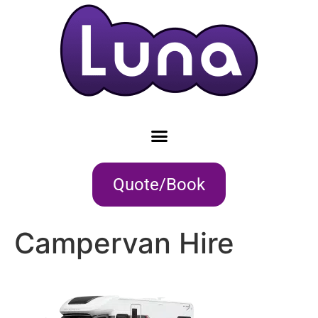
Quote/Book
Campervan Hire