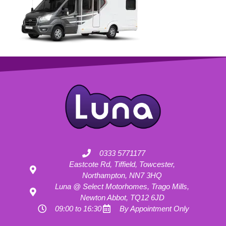
0333 5771177
Eastcote Rd, Tiffield, Towcester,
Northampton, NN7 3HQ
Luna @ Select Motorhomes, Trago Mills,
Newton Abbot, TQ12 6JD
09:00 to 16:30
By Appointment Only